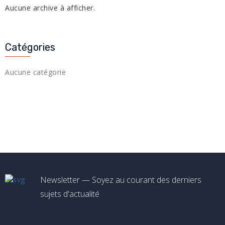
Aucune archive à afficher.
Catégories
Aucune catégorie
Newsletter — Soyez au courant des derniers
sujets d'actualité