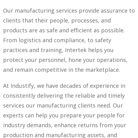
Our manufacturing services provide assurance to
clients that their people, processes, and
products are as safe and efficient as possible.
From logistics and compliance, to safety
practices and training, Intertek helps you
protect your personnel, hone your operations,
and remain competitive in the marketplace.
At Industify, we have decades of experience in
consistently delivering the reliable and timely
services our manufacturing clients need. Our
experts can help you prepare your people for
industry demands, enhance returns from your
production and manufacturing assets, and