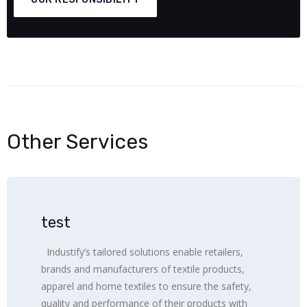
Other Services
test
Industify’s tailored solutions enable retailers,
brands and manufacturers of textile products,
apparel and home textiles to ensure the safety,
quality and performance of their products with