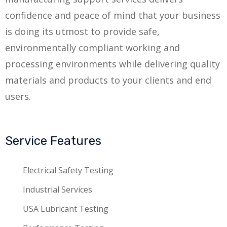
confidence and peace of mind that your business
is doing its utmost to provide safe,
environmentally compliant working and
processing environments while delivering quality
materials and products to your clients and end
users.
Service Features
Electrical Safety Testing
Industrial Services
USA Lubricant Testing