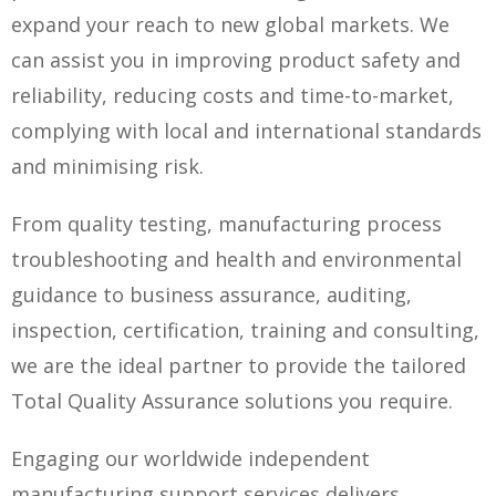
expand your reach to new global markets. We
can assist you in improving product safety and
reliability, reducing costs and time-to-market,
complying with local and international standards
and minimising risk.
From quality testing, manufacturing process
troubleshooting and health and environmental
guidance to business assurance, auditing,
inspection, certification, training and consulting,
we are the ideal partner to provide the tailored
Total Quality Assurance solutions you require.
Engaging our worldwide independent
manufacturing support services delivers