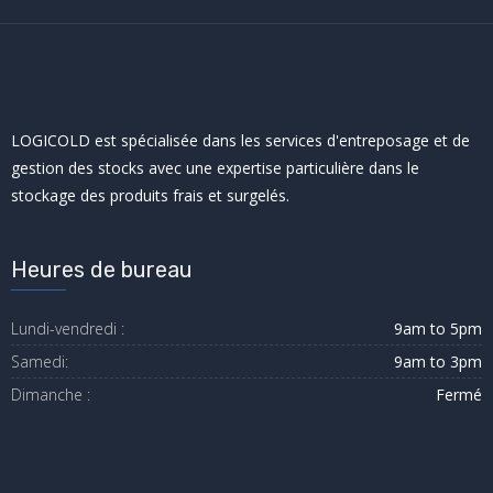
LOGICOLD est spécialisée dans les services d'entreposage et de
gestion des stocks avec une expertise particulière dans le
stockage des produits frais et surgelés.
Heures de bureau
Lundi-vendredi :
9am to 5pm
Samedi:
9am to 3pm
Dimanche :
Fermé