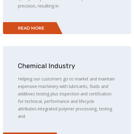
precision, resulting in
READ MORE
Chemical Industry
Helping our customers go to market and maintain
expensive machinery with lubricants, fluids and
additives testing plus inspection and certification
for technical, performance and lifecycle
attributes.Integrated polymer processing, testing
and