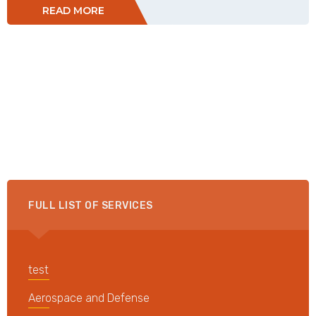
READ MORE
FULL LIST OF SERVICES
test
Aerospace and Defense