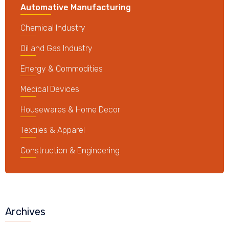
Automative Manufacturing
Chemical Industry
Oil and Gas Industry
Energy & Commodities
Medical Devices
Housewares & Home Decor
Textiles & Apparel
Construction & Engineering
Archives