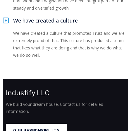
hard work and imagination have been integral parts of our
steady and diversified growth.
We have created a culture
We have created a culture that promotes Trust and we are
extremely proud of that. This culture has produced a team
that likes what they are doing and that is why we do what
we do so well.
Industify LLC
We build your dream house. Contact us for detailed
information.
OUR RESPONSIBILITY