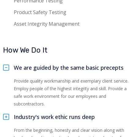
Performance Testing
Product Safety Testing
Asset Integrity Management
How We Do It
We are guided by the same basic precepts
Provide quality workmanship and exemplary client service.
Employ people of the highest integrity and skill. Provide a
safe work environment for our employees and
subcontractors.
Industry's work ethic runs deep
From the beginning, honesty and clear vision along with