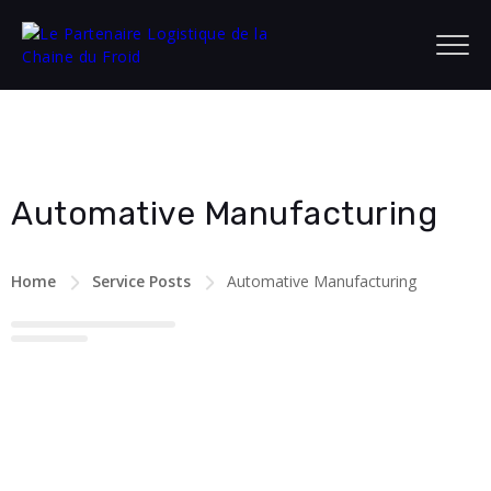
Automative Manufacturing
Home
Service Posts
Automative Manufacturing