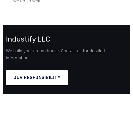
we do so well.
Industify LLC
We build your dream house. Contact us for detailed
information.
OUR RESPONSIBILITY