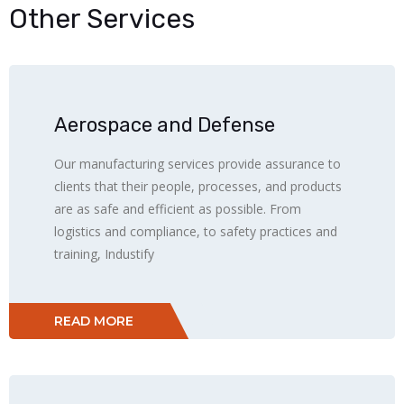
Other Services
Aerospace and Defense
Our manufacturing services provide assurance to
clients that their people, processes, and products
are as safe and efficient as possible. From
logistics and compliance, to safety practices and
training, Industify
READ MORE