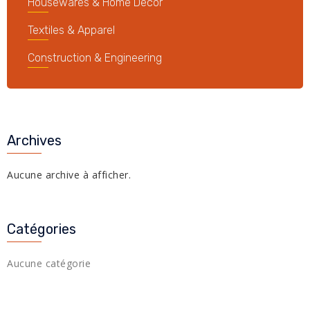
Housewares & Home Decor
Textiles & Apparel
Construction & Engineering
Archives
Aucune archive à afficher.
Catégories
Aucune catégorie