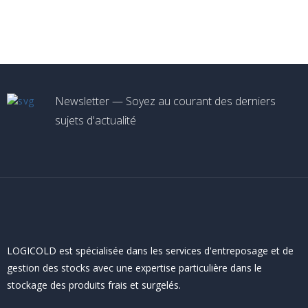
Newsletter — Soyez au courant des derniers
sujets d'actualité
LOGICOLD est spécialisée dans les services d'entreposage et de
gestion des stocks avec une expertise particulière dans le
stockage des produits frais et surgelés.