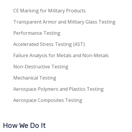
CE Marking for Military Products
Transparent Armor and Military Glass Testing
Performance Testing
Accelerated Stress Testing (AST)
Failure Analysis for Metals and Non-Metals
Non-Destructive Testing
Mechanical Testing
Aerospace Polymers and Plastics Testing
Aerospace Composites Testing
How We Do It