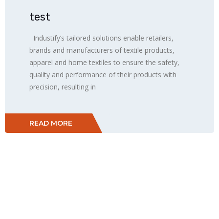
test
Industify’s tailored solutions enable retailers,
brands and manufacturers of textile products,
apparel and home textiles to ensure the safety,
quality and performance of their products with
precision, resulting in
READ MORE