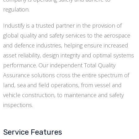
regulation.
Industify is a trusted partner in the provision of
global quality and safety services to the aerospace
and defence industries, helping ensure increased
asset reliability, design integrity and optimal systems
performance. Our independent Total Quality
Assurance solutions cross the entire spectrum of
land, sea and field operations, from vessel and
vehicle construction, to maintenance and safety
inspections.
Service Features