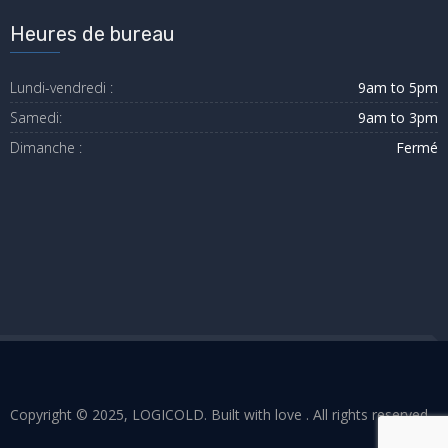
Heures de bureau
Lundi-vendredi :
9am to 5pm
Samedi:
9am to 3pm
Dimanche :
Fermé
Copyright © 2025, LOGICOLD. Built with love . All rights reserved.