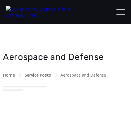
Aerospace and Defense
Home
Service Posts
Aerospace and Defense