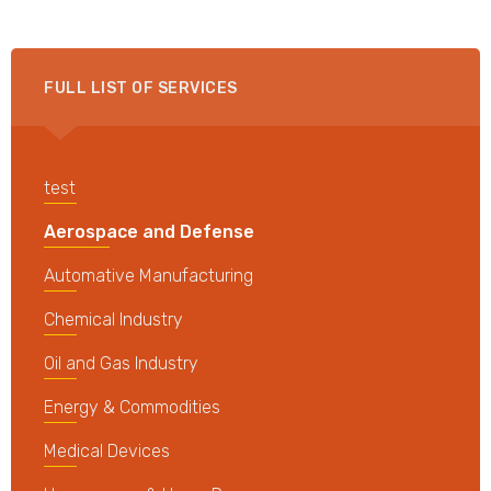
FULL LIST OF SERVICES
test
Aerospace and Defense
Automative Manufacturing
Chemical Industry
Oil and Gas Industry
Energy & Commodities
Medical Devices