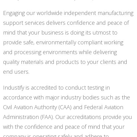
Engaging our worldwide independent manufacturing
support services delivers confidence and peace of
mind that your business is doing its utmost to
provide safe, environmentally compliant working
and processing environments while delivering
quality materials and products to your clients and
end users.
Industify is accredited to conduct testing in
accordance with major industry bodies such as the
Civil Aviation Authority (CAA) and Federal Aviation
Administration (FAA). Our accreditations provide you
with the confidence and peace of mind that your
company is operating safely and adhere to