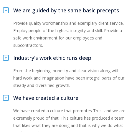
We are guided by the same basic precepts
Provide quality workmanship and exemplary client service.
Employ people of the highest integrity and skill. Provide a
safe work environment for our employees and
subcontractors.
Industry's work ethic runs deep
From the beginning, honesty and clear vision along with
hard work and imagination have been integral parts of our
steady and diversified growth.
We have created a culture
We have created a culture that promotes Trust and we are
extremely proud of that. This culture has produced a team
that likes what they are doing and that is why we do what