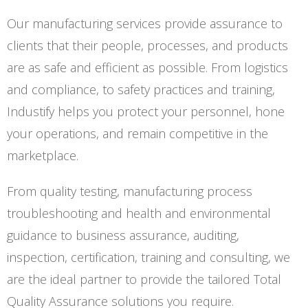
Our manufacturing services provide assurance to
clients that their people, processes, and products
are as safe and efficient as possible. From logistics
and compliance, to safety practices and training,
Industify helps you protect your personnel, hone
your operations, and remain competitive in the
marketplace.
From quality testing, manufacturing process
troubleshooting and health and environmental
guidance to business assurance, auditing,
inspection, certification, training and consulting, we
are the ideal partner to provide the tailored Total
Quality Assurance solutions you require.