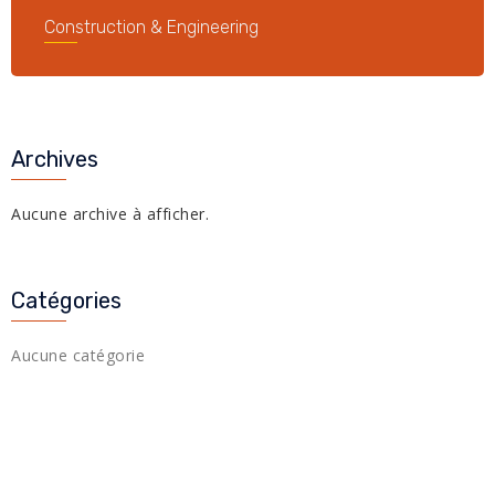
Construction & Engineering
Archives
Aucune archive à afficher.
Catégories
Aucune catégorie