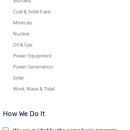
Biofuels
Coal & Solid Fuels
Minerals
Nuclear
Oil & Gas
Power Equipment
Power Generation
Solar
Wind, Wave & Tidal
How We Do It