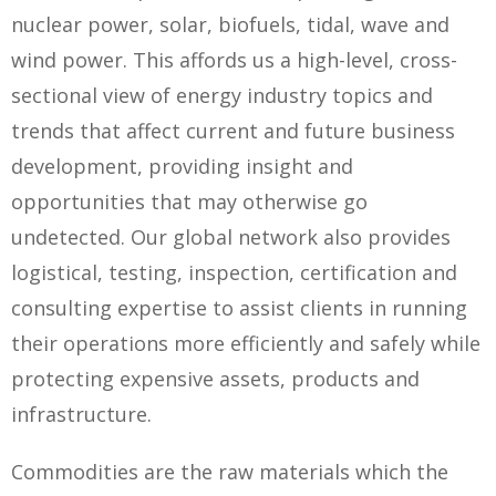
nuclear power, solar, biofuels, tidal, wave and
wind power. This affords us a high-level, cross-
sectional view of energy industry topics and
trends that affect current and future business
development, providing insight and
opportunities that may otherwise go
undetected. Our global network also provides
logistical, testing, inspection, certification and
consulting expertise to assist clients in running
their operations more efficiently and safely while
protecting expensive assets, products and
infrastructure.
Commodities are the raw materials which the