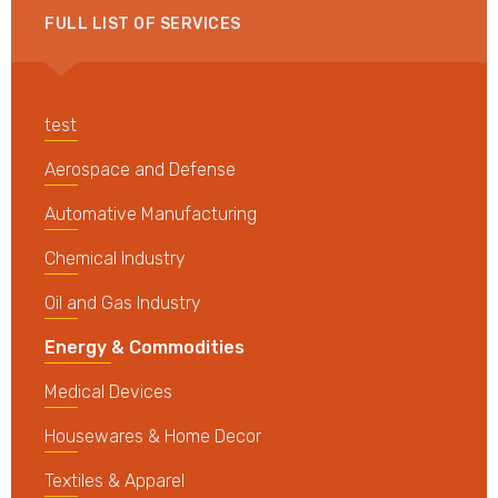
FULL LIST OF SERVICES
test
Aerospace and Defense
Automative Manufacturing
Chemical Industry
Oil and Gas Industry
Energy & Commodities
Medical Devices
Housewares & Home Decor
Textiles & Apparel