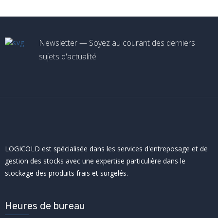
Newsletter — Soyez au courant des derniers
sujets d'actualité
LOGICOLD est spécialisée dans les services d'entreposage et de
gestion des stocks avec une expertise particulière dans le
stockage des produits frais et surgelés.
Heures de bureau