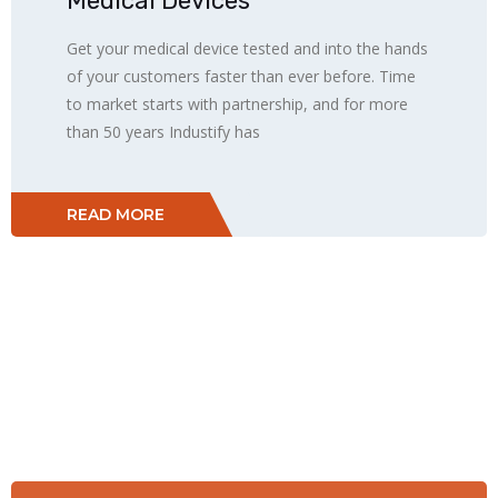
Medical Devices
Get your medical device tested and into the hands
of your customers faster than ever before. Time
to market starts with partnership, and for more
than 50 years Industify has
READ MORE