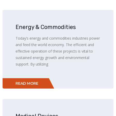
Energy & Commodities
Today’s energy and commodities industries power
and feed the world economy. The efficient and
effective operation of these projects is vital to
sustained energy growth and environmental
support. By utilizing
READ MORE