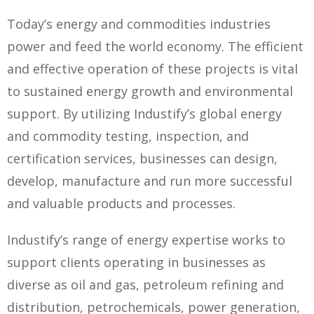
Today’s energy and commodities industries
power and feed the world economy. The efficient
and effective operation of these projects is vital
to sustained energy growth and environmental
support. By utilizing Industify’s global energy
and commodity testing, inspection, and
certification services, businesses can design,
develop, manufacture and run more successful
and valuable products and processes.
Industify’s range of energy expertise works to
support clients operating in businesses as
diverse as oil and gas, petroleum refining and
distribution, petrochemicals, power generation,