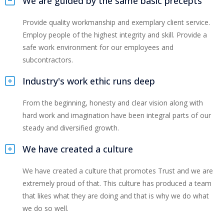
We are guided by the same basic precepts
Provide quality workmanship and exemplary client service.
Employ people of the highest integrity and skill. Provide a
safe work environment for our employees and
subcontractors.
Industry's work ethic runs deep
From the beginning, honesty and clear vision along with
hard work and imagination have been integral parts of our
steady and diversified growth.
We have created a culture
We have created a culture that promotes Trust and we are
extremely proud of that. This culture has produced a team
that likes what they are doing and that is why we do what
we do so well.