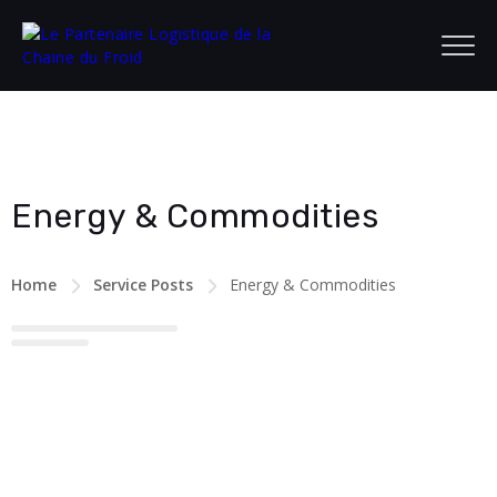
Energy & Commodities
Home
Service Posts
Energy & Commodities