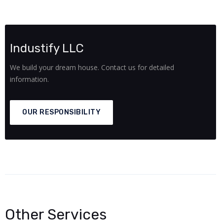
Industify LLC
We build your dream house. Contact us for detailed
information.
OUR RESPONSIBILITY
Other Services