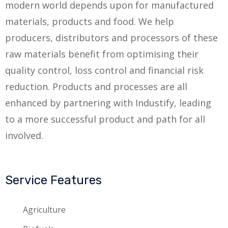
modern world depends upon for manufactured
materials, products and food. We help
producers, distributors and processors of these
raw materials benefit from optimising their
quality control, loss control and financial risk
reduction. Products and processes are all
enhanced by partnering with Industify, leading
to a more successful product and path for all
involved.
Service Features
Agriculture